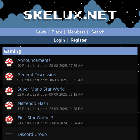
News
|
Place
|
Members
|
Search
Login
|
Register
Gaming
Announcements
70 Posts. Last post: 28-08-2025, 07:58 AM
General Discussion
96 Posts. Last post: 18-12-2025, 09:36 AM
Super Mario Star World
32 Posts. Last post: 09-09-2025, 02:13 AM
Nintendo Flash
12 Posts. Last post: 26-03-2026, 04:28 PM
First Star Online 3
21 Posts. Last post: 21-03-2024, 09:34 AM
Discord Group