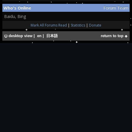
Who's Online
Forum Team
Baidu, Bing
Mark All Forums Read
|
Statistics
|
Donate
desktop view
|
en
|
日本語
return to top