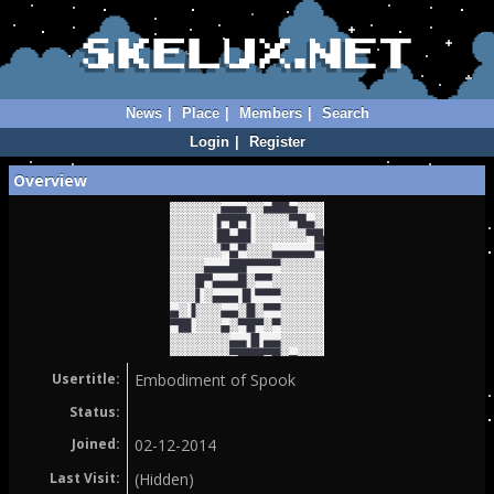
News
|
Place
|
Members
|
Search
Login
|
Register
Overview
Usertitle:
Embodiment of Spook
Status:
Joined:
02-12-2014
Last Visit:
(Hidden)