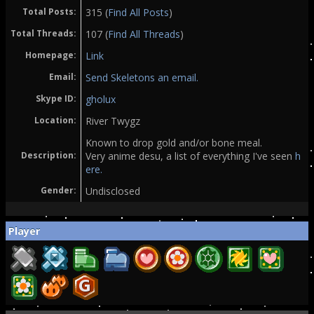
Total Posts:
315 (
Find All Posts
)
Total Threads:
107 (
Find All Threads
)
Homepage:
Link
Email:
Send Skeletons an email.
Skype ID:
gholux
Location:
River Twygz
Known to drop gold and/or bone meal.
Description:
Very anime desu, a list of everything I've seen
h
ere.
Gender:
Undisclosed
Player