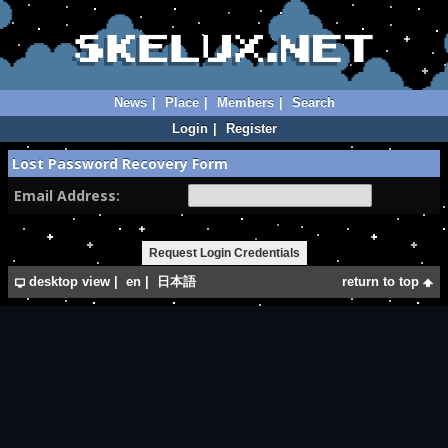
News
|
Place
|
Members
|
Search
Login
|
Register
Lost Password Recovery Form
Email Address:
desktop view
|
en
|
日本語
return to top